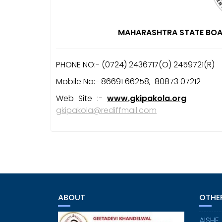
MAHARASHTRA STATE BOA
PHONE NO:- (0724) 2436717(O) 2459721(R
Mobile No:- 86691 66258, 80873 07212
Web Site :-
www.gkipakola.org
E-
gkipakola@rediffmail.com
ABOUT
OTHER
AISHE