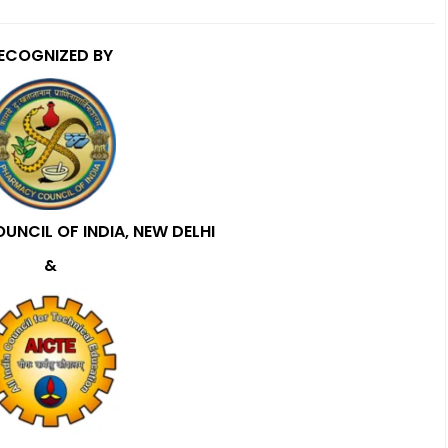
ECOGNIZED BY
NCIL OF INDIA, NEW DELHI
&