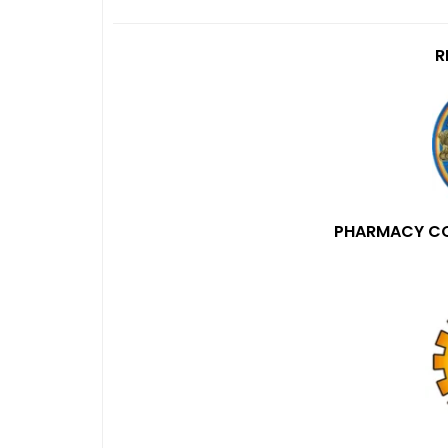
R
PHARMACY COU