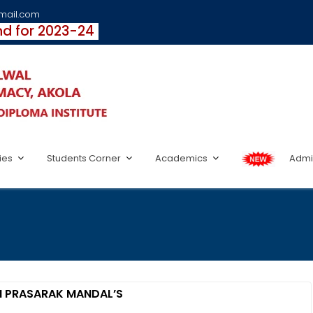
fmail.com
und for 2023-24
ties
Students Corner
Academics
Admi
N PRASARAK MANDAL’S