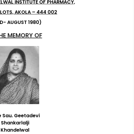
LWAL INSTITUTE OF PHARMACY,
LOTS, AKOLA – 444 002
D- AUGUST 1980)
THE MEMORY OF
e Sau. Geetadevi
Shankarlalji
Khandelwal