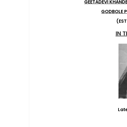
GEETADEVI KHANDE
GODBOLE P
(EST
IN 
Lat