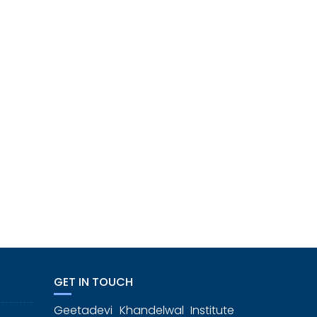
GET IN TOUCH
Geetadevi Khandelwal Institute