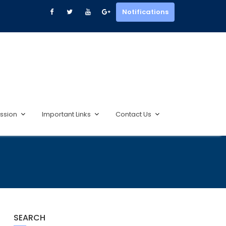
Notifications
ssion
Important Links
Contact Us
SEARCH