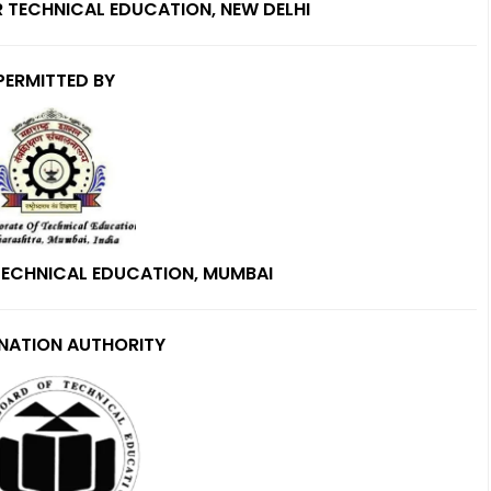
R TECHNICAL EDUCATION, NEW DELHI
PERMITTED BY
TECHNICAL EDUCATION, MUMBAI
NATION AUTHORITY