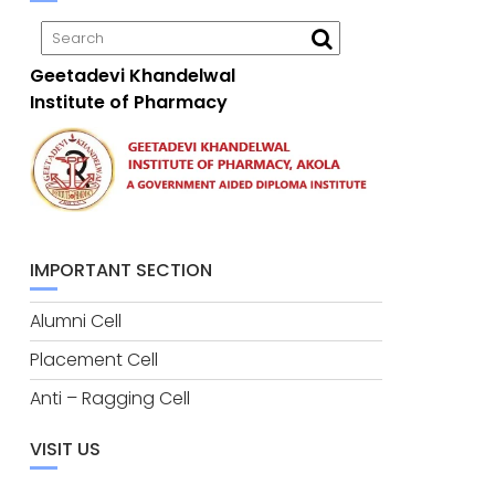
Geetadevi Khandelwal
Institute of Pharmacy
IMPORTANT SECTION
Alumni Cell
Placement Cell
Anti – Ragging Cell
VISIT US