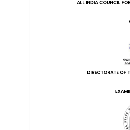
ALL INDIA COUNCIL FO
DIRECTORATE OF 
EXAMI