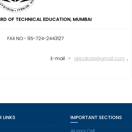
RD OF TECHNICAL EDUCATION, MUMBAI
) FAX NO:- 95-724-2443127
mail :-
gkipakola@gmail.com
,
 LINKS
IMPORTANT SECTIONS
Alumni Cell