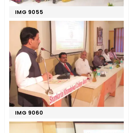
IMG 9055
IMG 9060