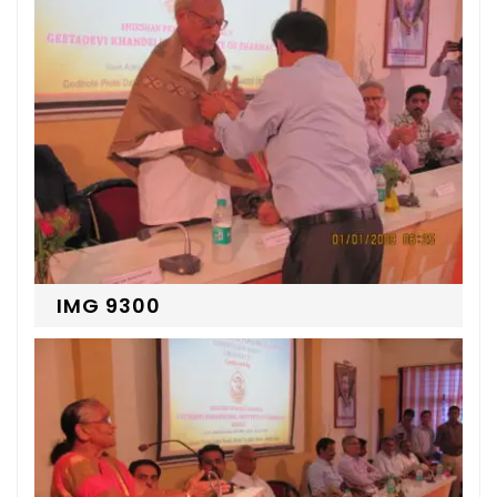
IMG 9300