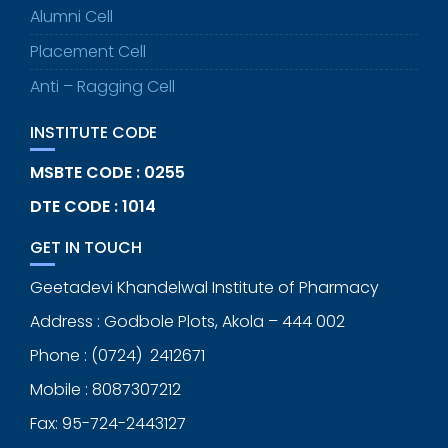
Alumni Cell
Placement Cell
Anti – Ragging Cell
INSTITUTE CODE
MSBTE CODE : 0255
DTE CODE : 1014
GET IN TOUCH
Geetadevi Khandelwal Institute of Pharmacy
Address : Godbole Plots, Akola – 444 002
Phone : (0724) 2412671
Mobile : 8087307212
Fax: 95-724-2443127