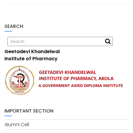
SEARCH
Geetadevi Khandelwal
Institute of Pharmacy
IMPORTANT SECTION
Alumni Cell