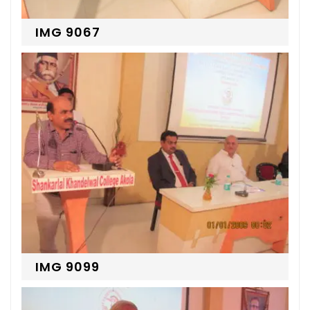
IMG 9067
IMG 9099