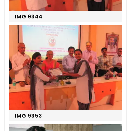
IMG 9344
IMG 9353