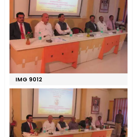
IMG 9012