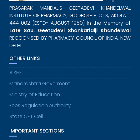
N
PRASARAK MANDAL’S GEETADEVI KHANDELWAL
INSTITUTE OF PHARMACY, GODBOLE PLOTS, AKOLA –
444 002 (ESTD- AUGUST 1980) In the Memory of
Late Sau. Geetadevi Shankarlalji Khandelwal
RECOGNISED BY PHARMACY COUNCIL OF INDIA, NEW
DELHI
OTHER LINKS
AISHE
Maharashtra Goverment
Ministry of Education
Fees Regulation Authority
State CET Cell
IMPORTANT SECTIONS