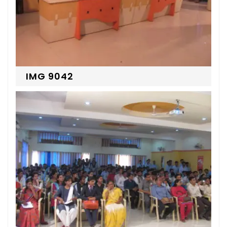
IMG 9042