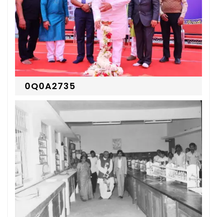
0Q0A2735