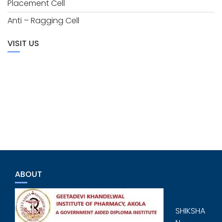
Placement Cell
Anti – Ragging Cell
VISIT US
ABOUT
SHIKSHA