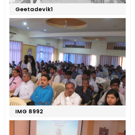
Geetadevik1
IMG 8992