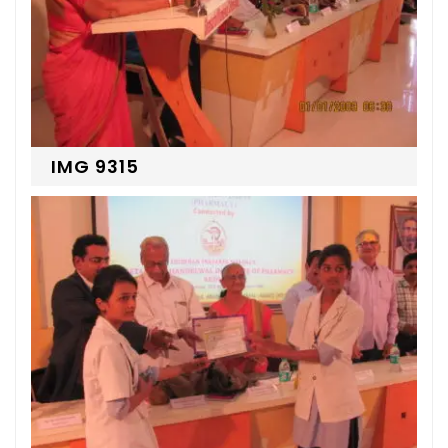
IMG 9315