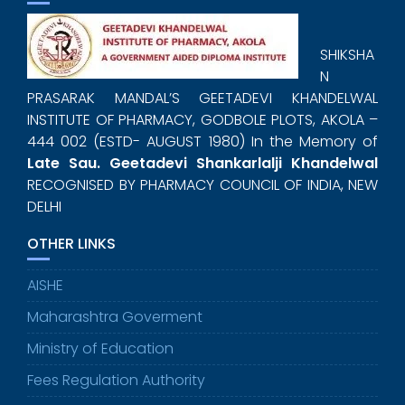
SHIKSHA
N
PRASARAK MANDAL’S GEETADEVI KHANDELWAL
INSTITUTE OF PHARMACY, GODBOLE PLOTS, AKOLA –
444 002 (ESTD- AUGUST 1980) In the Memory of
Late Sau. Geetadevi Shankarlalji Khandelwal
RECOGNISED BY PHARMACY COUNCIL OF INDIA, NEW
DELHI
OTHER LINKS
AISHE
Maharashtra Goverment
Ministry of Education
Fees Regulation Authority