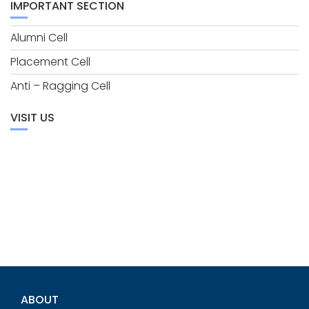
IMPORTANT SECTION
Alumni Cell
Placement Cell
Anti – Ragging Cell
VISIT US
ABOUT