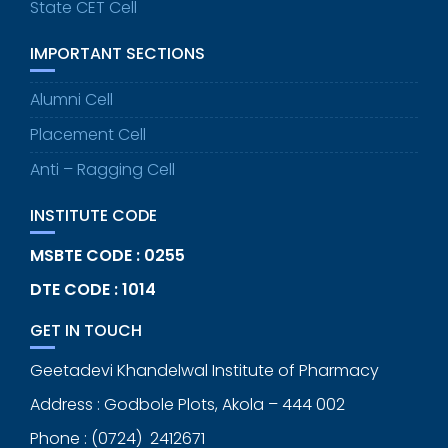
State CET Cell
IMPORTANT SECTIONS
Alumni Cell
Placement Cell
Anti – Ragging Cell
INSTITUTE CODE
MSBTE CODE : 0255
DTE CODE : 1014
GET IN TOUCH
Geetadevi Khandelwal Institute of Pharmacy
Address : Godbole Plots, Akola – 444 002
Phone : (0724) 2412671