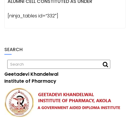
ALUMNI CELL CONSTITUTED AS UNDER
[ninja_tables id=”332″]
SEARCH
Geetadevi Khandelwal
Institute of Pharmacy