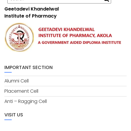
Geetadevi Khandelwal
Institute of Pharmacy
IMPORTANT SECTION
Alumni Cell
Placement Cell
Anti – Ragging Cell
VISIT US