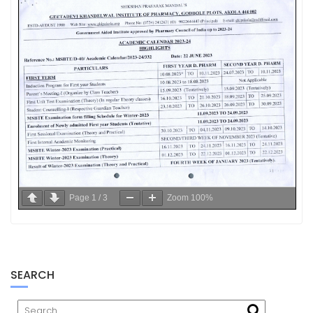
Page
1
/
3
Zoom
100%
SEARCH