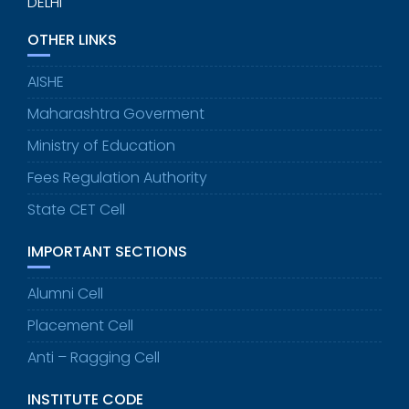
DELHI
OTHER LINKS
AISHE
Maharashtra Goverment
Ministry of Education
Fees Regulation Authority
State CET Cell
IMPORTANT SECTIONS
Alumni Cell
Placement Cell
Anti – Ragging Cell
INSTITUTE CODE