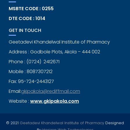
MSBTE CODE : 0255
DTE CODE : 1014
GET IN TOUCH
Geetadevi Khandelwal Institute of Pharmacy
Address : Godbole Plots, Akola – 444 002
Phone : (0724) 2412671
Mobile : 8087307212
Fax: 95-724-2443127
Email:
gkipakola@rediffmail.com
Website :
www.gkipakola.com
© 2021
Geetadevi Khandelwal Institute of Pharmacy
Designed
By
Horizon Web Technologies