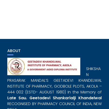
ABOUT
SHIKSHA
N
PRASARAK MANDAL’S GEETADEVI KHANDELWAL
INSTITUTE OF PHARMACY, GODBOLE PLOTS, AKOLA –
444 002 (ESTD- AUGUST 1980) In the Memory of
Late Sau. Geetadevi Shankarlalji Khandelwal
RECOGNISED BY PHARMACY COUNCIL OF INDIA, NEW