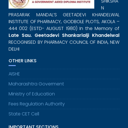
SHIKSHA
N
PRASARAK MANDAL’S GEETADEVI KHANDELWAL
INSTITUTE OF PHARMACY, GODBOLE PLOTS, AKOLA –
444 002 (ESTD- AUGUST 1980) In the Memory of
Late Sau. Geetadevi Shankarlalji Khandelwal
RECOGNISED BY PHARMACY COUNCIL OF INDIA, NEW
DELHI
OTHER LINKS
AISHE
Maharashtra Goverment
Ministry of Education
Fees Regulation Authority
State CET Cell
IMPORTANT SECTIONS