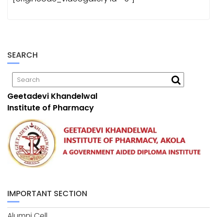
SEARCH
Geetadevi Khandelwal
Institute of Pharmacy
IMPORTANT SECTION
Alumni Cell