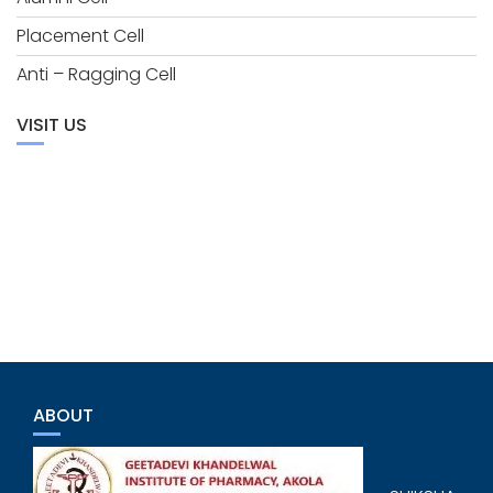
Placement Cell
Anti – Ragging Cell
VISIT US
ABOUT