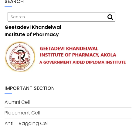
SEARCH
Geetadevi Khandelwal
Institute of Pharmacy
IMPORTANT SECTION
Alumni Cell
Placement Cell
Anti – Ragging Cell