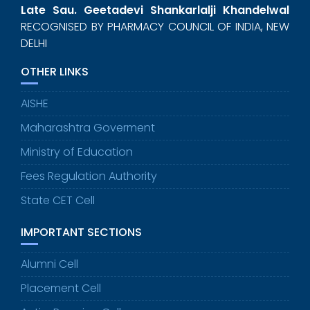
Late Sau. Geetadevi Shankarlalji Khandelwal
RECOGNISED BY PHARMACY COUNCIL OF INDIA, NEW
DELHI
OTHER LINKS
AISHE
Maharashtra Goverment
Ministry of Education
Fees Regulation Authority
State CET Cell
IMPORTANT SECTIONS
Alumni Cell
Placement Cell