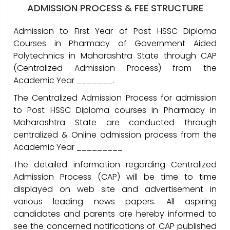
ADMISSION PROCESS & FEE STRUCTURE
Admission to First Year of Post HSSC Diploma
Courses in Pharmacy of Government Aided
Polytechnics in Maharashtra State through CAP
(Centralized Admission Process) from the
Academic Year _______.
The Centralized Admission Process for admission
to Post HSSC Diploma courses in Pharmacy in
Maharashtra State are conducted through
centralized & Online admission process from the
Academic Year _________
The detailed information regarding Centralized
Admission Process (CAP) will be time to time
displayed on web site and advertisement in
various leading news papers. All aspiring
candidates and parents are hereby informed to
see the concerned notifications of CAP published