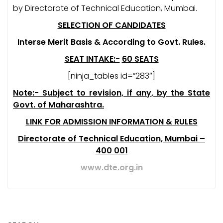
by Directorate of Technical Education, Mumbai.
SELECTION OF CANDIDATES
Interse Merit Basis & According to Govt. Rules.
SEAT INTAKE:-
60 SEATS
[ninja_tables id=”283″]
Note:- Subject to revision, if any, by the State
Govt. of Maharashtra.
LINK FOR ADMISSION INFORMATION & RULES
Directorate of Technical Education, Mumbai –
400 001
www.dte.org.in