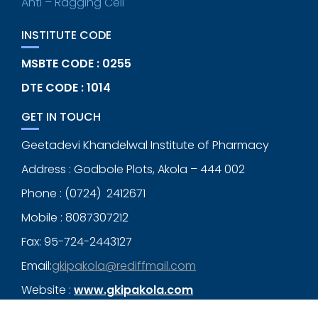
Anti – Ragging Cell
INSTITUTE CODE
MSBTE CODE : 0255
DTE CODE : 1014
GET IN TOUCH
Geetadevi Khandelwal Institute of Pharmacy
Address : Godbole Plots, Akola – 444 002
Phone : (0724) 2412671
Mobile : 8087307212
Fax: 95-724-2443127
Email:
gkipakola@rediffmail.com
Website :
www.gkipakola.com