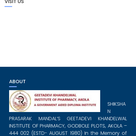
VISIT US
ABOUT
SHIKSHA
N
PRASARAK MANDAL’S GEETADEVI KHANDELWAL
INSTITUTE OF PHARMACY, GODBOLE PLOTS, AKOLA –
444 002 (ESTD- AUGUST 1980) In the Memory of