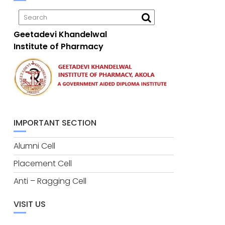
Geetadevi Khandelwal
Institute of Pharmacy
IMPORTANT SECTION
Alumni Cell
Placement Cell
Anti – Ragging Cell
VISIT US