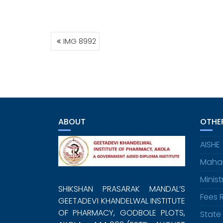
POST
IMG 8992
NAVIGATION
ABOUT
OTHER
AISHE
Maha
Minis
SHIKSHAN PRASARAK MANDAL’S
Fees 
GEETADEVI KHANDELWAL INSTITUTE
OF PHARMACY, GODBOLE PLOTS,
State 