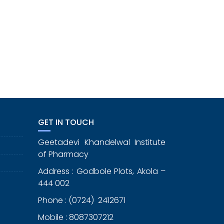
GET IN TOUCH
Geetadevi Khandelwal Institute
of Pharmacy
Address : Godbole Plots, Akola –
444 002
Phone : (0724) 2412671
Mobile : 8087307212