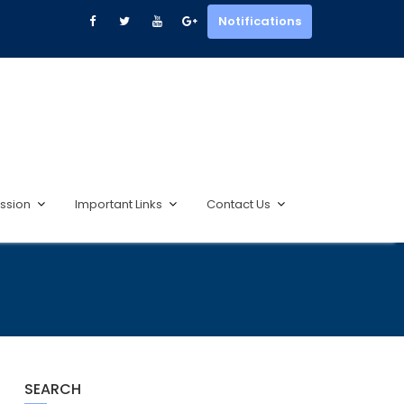
Notifications
ssion
Important Links
Contact Us
SEARCH