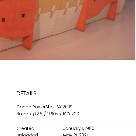
DETAILS
Canon PowerShot SX120 IS
6mm
/
ƒ/2.8
/
1/50s
/
ISO 200
Created
January 1, 1980
Uploaded
May 21, 2021