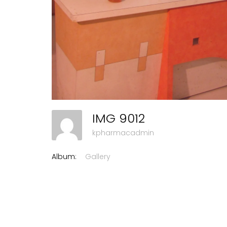
IMG 9012
kpharmacadmin
Album:
Gallery