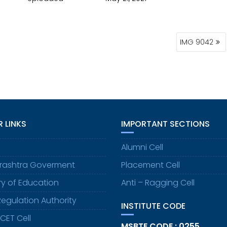
IMG 9042
 LINKS
IMPORTANT SECTIONS
Alumni Cell
rashtra Goverment
Placement Cell
try of Education
Anti – Ragging Cell
Regulation Authority
INSTITUTE CODE
CET Cell
MSBTE CODE : 0255