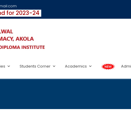
fmail.com
und for 2023-24
ties
Students Corner
Academics
Admi