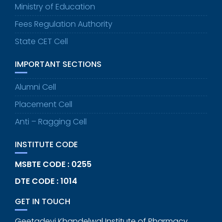
Ministry of Education
Fees Regulation Authority
State CET Cell
IMPORTANT SECTIONS
Alumni Cell
Placement Cell
Anti – Ragging Cell
INSTITUTE CODE
MSBTE CODE : 0255
DTE CODE : 1014
GET IN TOUCH
Geetadevi Khandelwal Institute of Pharmacy