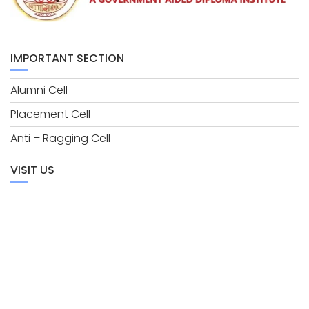
IMPORTANT SECTION
Alumni Cell
Placement Cell
Anti – Ragging Cell
VISIT US