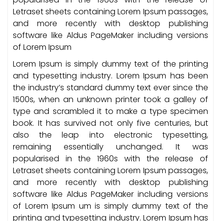
Letraset sheets containing Lorem Ipsum passages,
and more recently with desktop publishing
software like Aldus PageMaker including versions
of Lorem Ipsum
Lorem Ipsum is simply dummy text of the printing
and typesetting industry. Lorem Ipsum has been
the industry’s standard dummy text ever since the
1500s, when an unknown printer took a galley of
type and scrambled it to make a type specimen
book. It has survived not only five centuries, but
also the leap into electronic typesetting,
remaining essentially unchanged. It was
popularised in the 1960s with the release of
Letraset sheets containing Lorem Ipsum passages,
and more recently with desktop publishing
software like Aldus PageMaker including versions
of Lorem Ipsum um is simply dummy text of the
printing and typesetting industry. Lorem Ipsum has