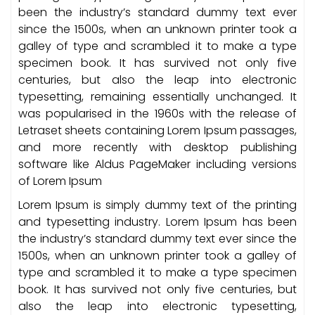
been the industry’s standard dummy text ever
since the 1500s, when an unknown printer took a
galley of type and scrambled it to make a type
specimen book. It has survived not only five
centuries, but also the leap into electronic
typesetting, remaining essentially unchanged. It
was popularised in the 1960s with the release of
Letraset sheets containing Lorem Ipsum passages,
and more recently with desktop publishing
software like Aldus PageMaker including versions
of Lorem Ipsum
Lorem Ipsum is simply dummy text of the printing
and typesetting industry. Lorem Ipsum has been
the industry’s standard dummy text ever since the
1500s, when an unknown printer took a galley of
type and scrambled it to make a type specimen
book. It has survived not only five centuries, but
also the leap into electronic typesetting,