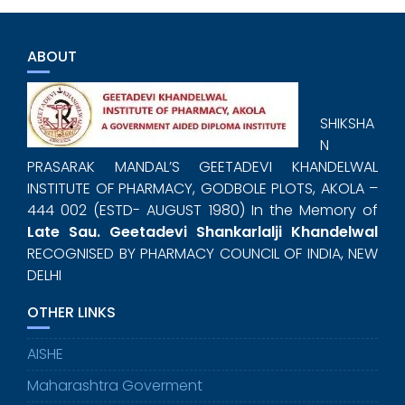
ABOUT
SHIKSHA
N
PRASARAK MANDAL’S GEETADEVI KHANDELWAL
INSTITUTE OF PHARMACY, GODBOLE PLOTS, AKOLA –
444 002 (ESTD- AUGUST 1980) In the Memory of
Late Sau. Geetadevi Shankarlalji Khandelwal
RECOGNISED BY PHARMACY COUNCIL OF INDIA, NEW
DELHI
OTHER LINKS
AISHE
Maharashtra Goverment