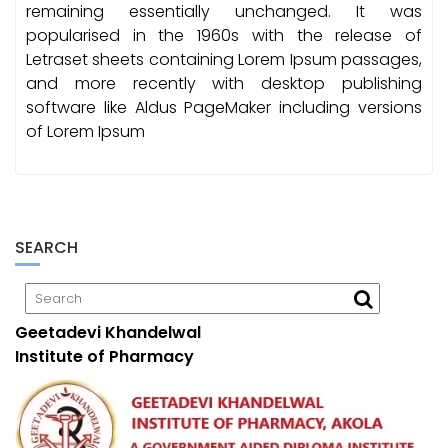
remaining essentially unchanged. It was
popularised in the 1960s with the release of
Letraset sheets containing Lorem Ipsum passages,
and more recently with desktop publishing
software like Aldus PageMaker including versions
of Lorem Ipsum
SEARCH
Geetadevi Khandelwal
Institute of Pharmacy