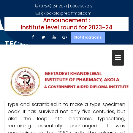
(0724) 2412671 | 8087307212
gkipakola@rediffmail.com
Announcement :
Institute level round for 2023-24
Skip
Notifications
to
TECHNOLOGY
content
Technology
Home
Courses
Lorem Ipsum is simply dummy text of the printing
and typesetting industry. Lorem Ipsum has been
the industry’s standard dummy text ever since the
1500s, when an unknown printer took a galley of
type and scrambled it to make a type specimen
book. It has survived not only five centuries, but
also the leap into electronic typesetting,
remaining essentially unchanged. It was
popularised in the 1960s with the release of