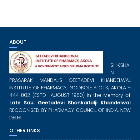
ABOUT
SHIKSHA
N
PRASARAK MANDAL’S GEETADEVI KHANDELWAL
INSTITUTE OF PHARMACY, GODBOLE PLOTS, AKOLA –
444 002 (ESTD- AUGUST 1980) In the Memory of
Late Sau. Geetadevi Shankarlalji Khandelwal
RECOGNISED BY PHARMACY COUNCIL OF INDIA, NEW
DELHI
OTHER LINKS