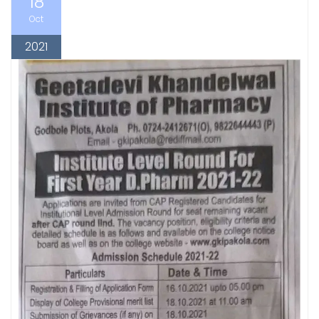
18
Oct
2021