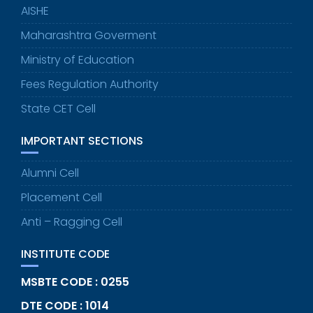
AISHE
Maharashtra Goverment
Ministry of Education
Fees Regulation Authority
State CET Cell
IMPORTANT SECTIONS
Alumni Cell
Placement Cell
Anti – Ragging Cell
INSTITUTE CODE
MSBTE CODE : 0255
DTE CODE : 1014