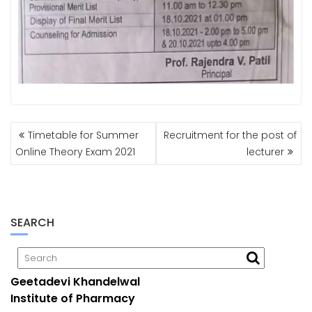
POST
Timetable for Summer
Recruitment for the post of
NAVIGATION
Online Theory Exam 2021
lecturer
SEARCH
Geetadevi Khandelwal
Institute of Pharmacy