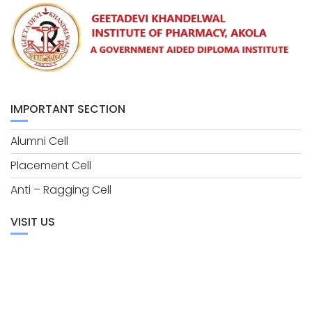
IMPORTANT SECTION
Alumni Cell
Placement Cell
Anti – Ragging Cell
VISIT US